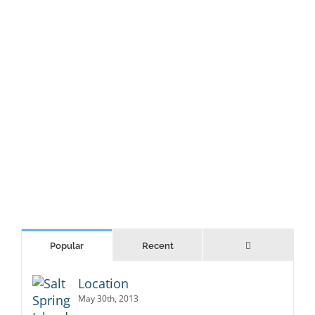
LEARN MORE
VIEW PROJECT
Comments
Popular
Recent
Location
May 30th, 2013