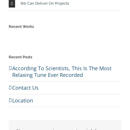
We Can Deliver On Projects
Recent Works
Recent Posts
According To Scientists, This Is The Most
Relaxing Tune Ever Recorded
Contact Us
Location