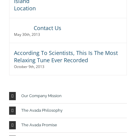
Contact Us
May 30th, 2013
According To Scientists, This Is The Most
Relaxing Tune Ever Recorded
October 9th, 2013
Our Company Mission
The Avada Philosophy
The Avada Promise