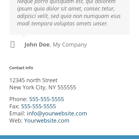
Neque porro quisquam est, qui dolorem
ipsum quia dolor sit amet, consec tetur,
adipisci velit, sed quia non numquam eius
modi tempora voluptas amets unser.
John Doe
Luke Beck
,
My Company
Theme Fusion
Contact Info
12345 north Street
New York City, NY 555555
Phone:
555-555-5555
Fax:
555-555-5555
Email:
info@yourwebsite.com
Web:
Yourwebsite.com