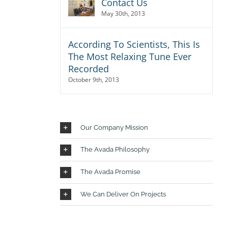
Contact Us
isi,
May 30th, 2013
rdum
According To Scientists, This Is
The Most Relaxing Tune Ever
Recorded
October 9th, 2013
Our Company Mission
The Avada Philosophy
tur
The Avada Promise
dio,
. Sed
We Can Deliver On Projects
t