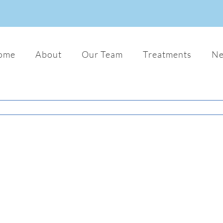
ome
About
Our Team
Treatments
N
Donec Ornare Turpis Eget
Audio
Photo
Web
Lorem ipsum dolor sit amet, consectetu
adipiscing elit. Nam viverra euismod od
gravida pellentesque urna varius vitae.
dui lorem, adipiscing in adipiscing et,
interdum nec metus. Mauris ultricies, j