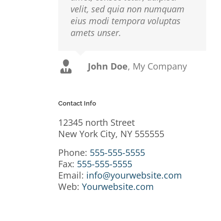
velit, sed quia non numquam
eius modi tempora voluptas
amets unser.
John Doe
Luke Beck
,
My Company
Theme Fusion
Contact Info
r
io,
12345 north Street
 Sed
New York City, NY 555555
usto
Phone:
555-555-5555
isi,
Fax:
555-555-5555
Email:
info@yourwebsite.com
rdum
Web:
Yourwebsite.com