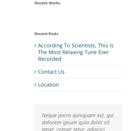
Recent Works
Recent Posts
According To Scientists, This Is
The Most Relaxing Tune Ever
Recorded
r
Contact Us
io,
 Sed
Location
usto
isi,
Neque porro quisquam est, qui
rdum
dolorem ipsum quia dolor sit
amet, consec tetur, adipisci