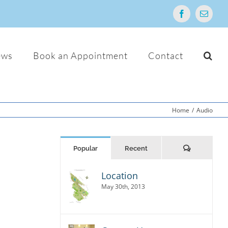
Facebook
Email
ews
Book an Appointment
Contact
Home
/
Audio
Comments
Popular
Recent
Location
r
io,
May 30th, 2013
 Sed
usto