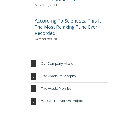
May 30th, 2013
According To Scientists, This Is
The Most Relaxing Tune Ever
Recorded
October 9th, 2013
r
io,
Our Company Mission
 Sed
The Avada Philosophy
usto
isi,
The Avada Promise
rdum
We Can Deliver On Projects