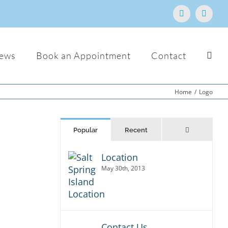
Facebook
Email
ews
Book an Appointment
Contact
Home
/
Logo
Comments
Popular
Recent
Location
tur
dio,
May 30th, 2013
. Sed
t
Contact Us