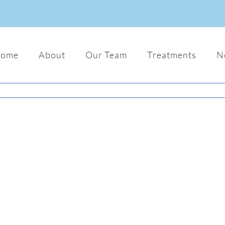
ome
About
Our Team
Treatments
N
Mauris Fringilla Voluts
Audio
Logo
Web
Lorem ipsum dolor sit amet, consecte
adipiscing elit. Nam viverra euismod o
gravida pellentesque urna varius vitae
dui lorem, adipiscing in adipiscing et,
interdum nec metus. Mauris ultricie es
justos.