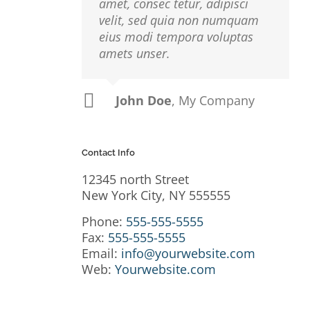
amet, consec tetur, adipisci
velit, sed quia non numquam
eius modi tempora voluptas
amets unser.
a
John Doe
Luke Beck
,
My Company
Theme Fusion
r
io,
Contact Info
 Sed
12345 north Street
usto
New York City, NY 555555
isi,
Phone:
555-555-5555
rdum
Fax:
555-555-5555
Email:
info@yourwebsite.com
Web:
Yourwebsite.com