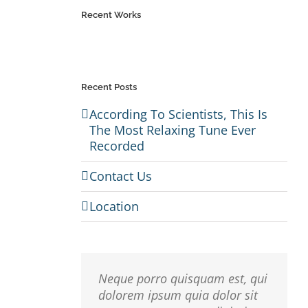
Recent Works
Recent Posts
em
According To Scientists, This Is
The Most Relaxing Tune Ever
r
Recorded
io,
 Sed
Contact Us
usto
Location
isi,
rdum
Neque porro quisquam est, qui
dolorem ipsum quia dolor sit