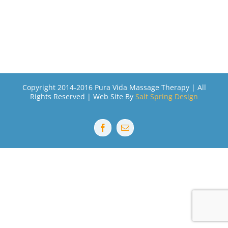
Copyright 2014-2016 Pura Vida Massage Therapy | All
Rights Reserved | Web Site By
Salt Spring Design
Facebook
Email