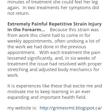
minutes of treatment she could feel her leg
again. In two treatments her symptoms did
not return.
Extremely
Painful Repetitive Strain Injury
in the Forearm…
Because this strain was
from work this client had to come in for
weekly appointments, often undoing a lot of
the work we had done in the previous
appointment. With each treatment the pain
lessened significantly, and, in six weeks of
treatment the issue had resolved with proper
stretching and adjusted body mechanics for
work.
It is experiences like these that excite me and
motivate me to keep learning in an ever
expanding and important health field.
my website is:
http://grimesrmt.blogspot.ca/