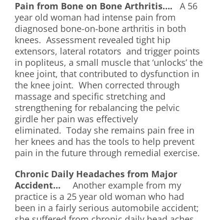
Pain from Bone on Bone Arthritis….
A 56
year old woman had intense pain from
diagnosed bone-on-bone arthritis in both
knees. Assessment revealed tight hip
extensors, lateral rotators and trigger points
in popliteus, a small muscle that ‘unlocks’ the
knee joint, that contributed to dysfunction in
the knee joint. When corrected through
massage and specific stretching and
strengthening for rebalancing the pelvic
girdle her pain was effectively
eliminated. Today she remains pain free in
her knees and has the tools to help prevent
pain in the future through remedial exercise.
Chronic Daily Headaches from Major
Accident…
Another example from my
practice is a 25 year old woman who had
been in a fairly serious automobile accident;
she suffered from chronic daily head aches