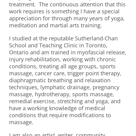
treatment. The continuous attention that this
work requires is something I have a special
appreciation for through many years of yoga,
meditation and martial arts training.
I studied at the reputable Sutherland-Chan
School and Teaching Clinic in Toronto,
Ontario and am trained in myofascial release,
injury rehabilitation, working with chronic
conditions, treating all age groups, sports
massage, cancer care, trigger point therapy,
diaphragmatic breathing and relaxation
techniques, lymphatic drainage, pregnancy
massage, hydrotherapy, sports massage,
remedial exercise, stretching and yoga, and
have a working knowledge of medical
conditions that require modifications to
massage.
I am also an artist, writer, community