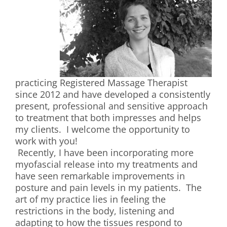
practicing Registered Massage Therapist
since 2012 and have developed a consistently
present, professional and sensitive approach
to treatment that both impresses and helps
my clients. I welcome the opportunity to
work with you!
Recently, I have been incorporating more
myofascial release into my treatments and
have seen remarkable improvements in
posture and pain levels in my patients. The
art of my practice lies in feeling the
restrictions in the body, listening and
adapting to how the tissues respond to