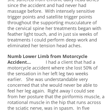
since the accident and had never had
massage before. With intensely sensitive
trigger points and satellite trigger points
throughout the supporting musculature of
the cervical spine her treatments began with
feather light touch, and in just six weeks of
treatments I could perform deep work and
eliminated her tension head aches.
Numb Lower Limb from Motorcycle
Accident…
I had a client that had a
motorcycle accident where she lost 50% of
the sensation in her left leg two weeks
earlier. She was understandable very
concerned that she would never be able to
feel her leg again. Right away I could see
from her posture that the piriformis muscle, a
rotational muscle in the hip that runs across
the sciatic nerve, was in spasm. In five