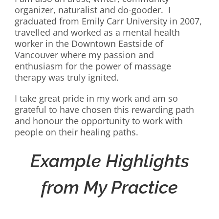
organizer, naturalist and do-gooder. I
graduated from Emily Carr University in 2007,
travelled and worked as a mental health
worker in the Downtown Eastside of
Vancouver where my passion and
enthusiasm for the power of massage
therapy was truly ignited.
I take great pride in my work and am so
grateful to have chosen this rewarding path
and honour the opportunity to work with
people on their healing paths.
Example Highlights
from My Practice