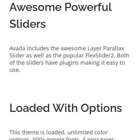
Awesome Powerful
Sliders
Avada includes the awesome Layer Parallax
Slider as well as the popular FlexSlider2. Both
of the sliders have plugins making it easy to
use.
Loaded With Options
This theme is loaded, unlimited color
options, 500+ google fonts, 4 post types,