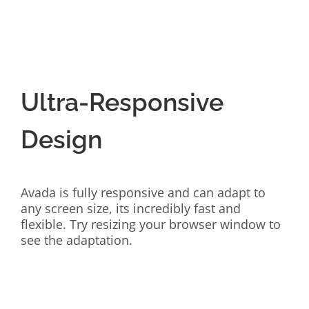
Ultra-Responsive
Design
Avada is fully responsive and can adapt to
any screen size, its incredibly fast and
flexible. Try resizing your browser window to
see the adaptation.