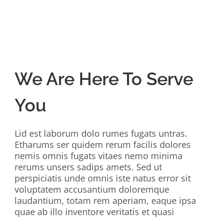
We Are Here To Serve
You
Lid est laborum dolo rumes fugats untras.
Etharums ser quidem rerum facilis dolores
nemis omnis fugats vitaes nemo minima
rerums unsers sadips amets. Sed ut
perspiciatis unde omnis iste natus error sit
voluptatem accusantium doloremque
laudantium, totam rem aperiam, eaque ipsa
quae ab illo inventore veritatis et quasi