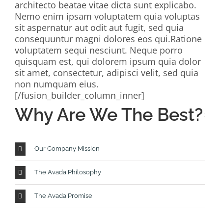
architecto beatae vitae dicta sunt explicabo.
Nemo enim ipsam voluptatem quia voluptas
sit aspernatur aut odit aut fugit, sed quia
consequuntur magni dolores eos qui.Ratione
voluptatem sequi nesciunt. Neque porro
quisquam est, qui dolorem ipsum quia dolor
sit amet, consectetur, adipisci velit, sed quia
non numquam eius.
[/fusion_builder_column_inner]
Why Are We The Best?
Our Company Mission
The Avada Philosophy
The Avada Promise