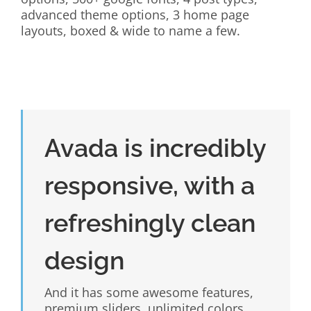
advanced theme options, 3 home page
layouts, boxed & wide to name a few.
Avada is incredibly
responsive, with a
refreshingly clean
design
And it has some awesome features,
premium sliders, unlimited colors,