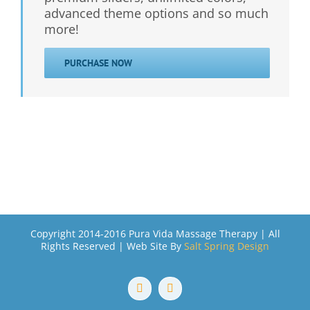
advanced theme options and so much
more!
PURCHASE NOW
Copyright 2014-2016 Pura Vida Massage Therapy | All
Rights Reserved | Web Site By
Salt Spring Design
Facebook
Email