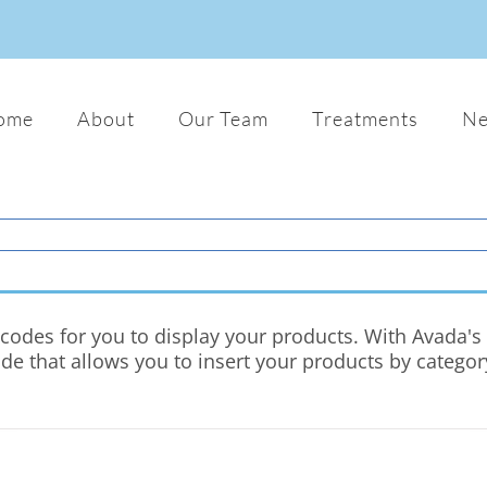
ome
About
Our Team
Treatments
N
odes for you to display your products. With Avada's c
ode that allows you to insert your products by catego