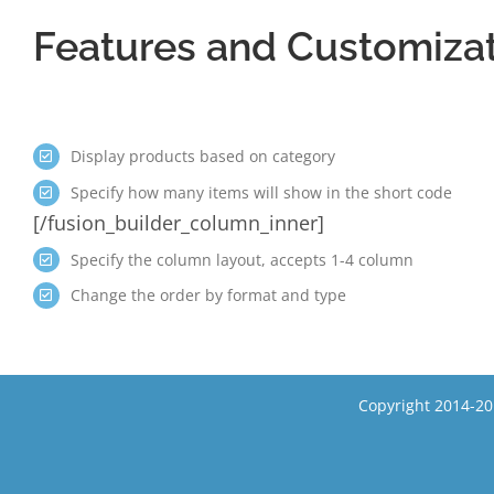
Features and Customiza
Display products based on category
Specify how many items will show in the short code
[/fusion_builder_column_inner]
Specify the column layout, accepts 1-4 column
Change the order by format and type
Copyright 2014-20