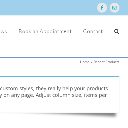
Facebook
Email
ews
Book an Appointment
Contact
Home
/
Recent Products
ustom styles, they really help your products
ry on any page. Adjust column size, items per