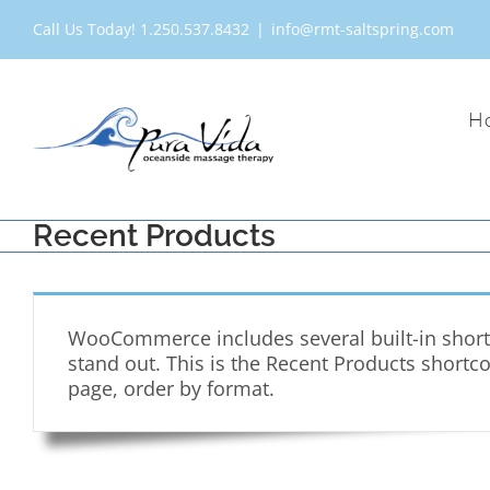
Skip
Call Us Today! 1.250.537.8432
|
info@rmt-saltspring.com
to
content
H
Recent Products
WooCommerce includes several built-in shortc
stand out. This is the Recent Products shortc
page, order by format.