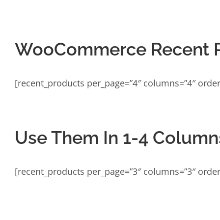
WooCommerce Recent P
[recent_products per_page=”4″ columns=”4″ order
Use Them In 1-4 Column
[recent_products per_page=”3″ columns=”3″ order