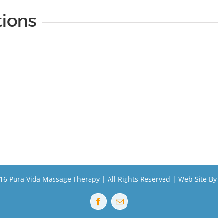
tions
16 Pura Vida Massage Therapy | All Rights Reserved | Web Site B
Facebook
Email