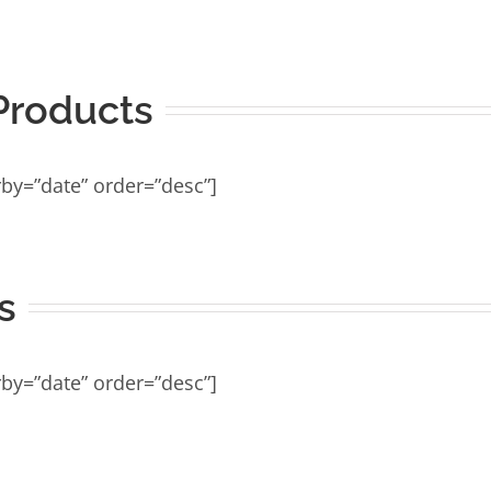
roducts
by=”date” order=”desc”]
s
by=”date” order=”desc”]