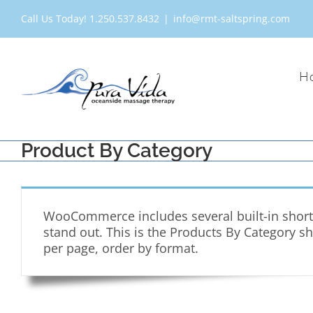
Skip
Call Us Today! 1.250.537.8432
|
info@rmt-saltspring.com
to
content
H
Product By Category
WooCommerce includes several built-in shortc
stand out. This is the Products By Category s
per page, order by format.