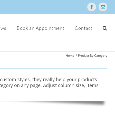
Facebook
Email
ews
Book an Appointment
Contact
Home
/
Product By Category
ustom styles, they really help your products
ategory on any page. Adjust column size, items