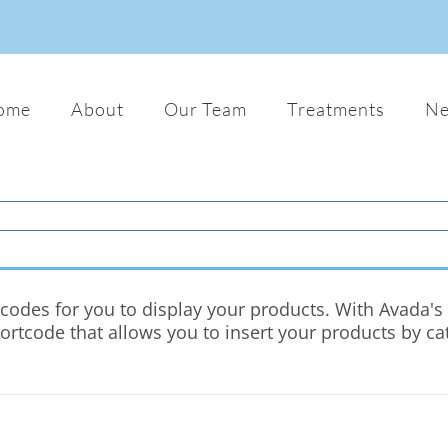
ome
About
Our Team
Treatments
N
odes for you to display your products. With Avada's c
hortcode that allows you to insert your products by c