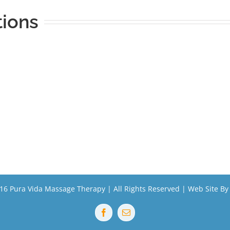
tions
16 Pura Vida Massage Therapy | All Rights Reserved | Web Site B
Facebook
Email