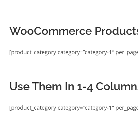
WooCommerce Products
[product_category category=”category-1″ per_pag
Use Them In 1-4 Column
[product_category category=”category-1″ per_pag