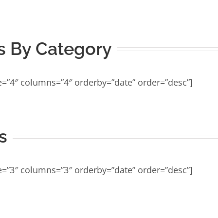
 By Category
e=”4″ columns=”4″ orderby=”date” order=”desc”]
s
e=”3″ columns=”3″ orderby=”date” order=”desc”]