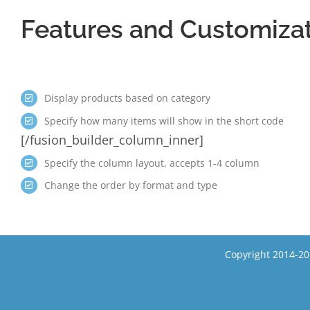
Features and Customiza
Display products based on category
Specify how many items will show in the short code
[/fusion_builder_column_inner]
Specify the column layout, accepts 1-4 column
Change the order by format and type
Copyright 2014-20