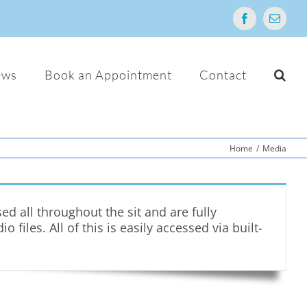
Facebook
Email
ews
Book an Appointment
Contact
Home
/
Media
 all throughout the sit and are fully
iles. All of this is easily accessed via built-