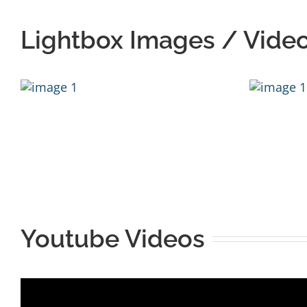
Lightbox Images / Vide
Youtube Videos