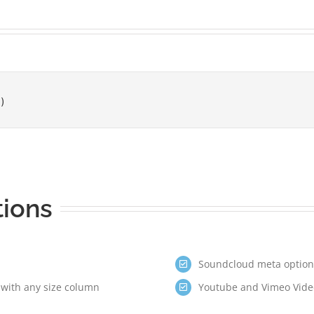
tions
Soundcloud meta options
 with any size column
Youtube and Vimeo Video