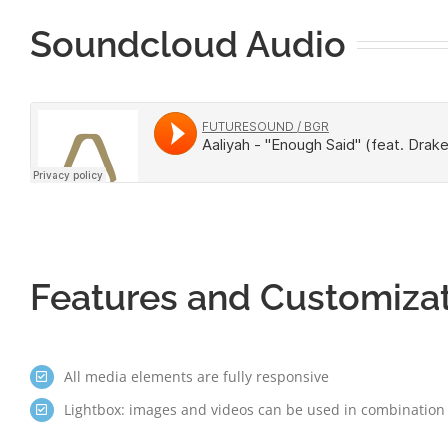
Soundcloud Audio
Features and Customiza
All media elements are fully responsive
Lightbox: images and videos can be used in combination