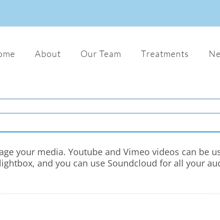
ome
About
Our Team
Treatments
N
nage your media. Youtube and Vimeo videos can be used
ghtbox, and you can use Soundcloud for all your audio f