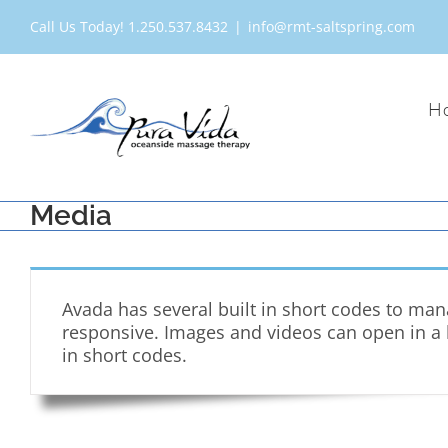
Skip
Call Us Today! 1.250.537.8432
|
info@rmt-saltspring.com
to
content
H
Media
Avada has several built in short codes to ma
responsive. Images and videos can open in a li
in short codes.