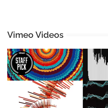
Vimeo Videos