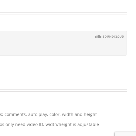
; comments, auto play, color, width and height
s only need video ID, width/height is adjustable